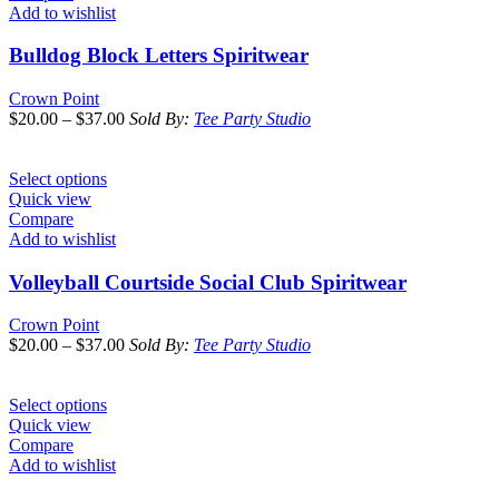
Add to wishlist
Bulldog Block Letters Spiritwear
Crown Point
$
20.00
–
$
37.00
Sold By:
Tee Party Studio
Select options
Quick view
Compare
Add to wishlist
Volleyball Courtside Social Club Spiritwear
Crown Point
$
20.00
–
$
37.00
Sold By:
Tee Party Studio
Select options
Quick view
Compare
Add to wishlist