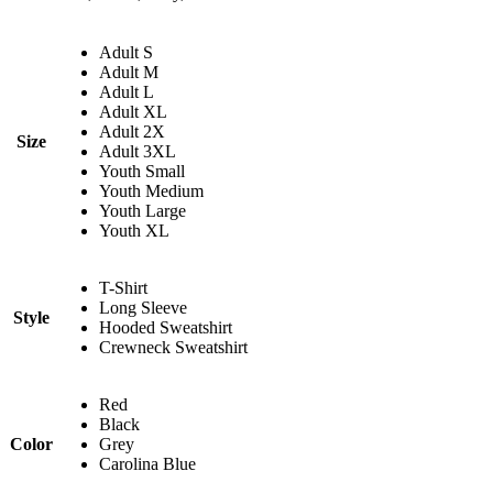
Adult S
Adult M
Adult L
Adult XL
Adult 2X
Size
Adult 3XL
Youth Small
Youth Medium
Youth Large
Youth XL
T-Shirt
Long Sleeve
Style
Hooded Sweatshirt
Crewneck Sweatshirt
Red
Black
Color
Grey
Carolina Blue