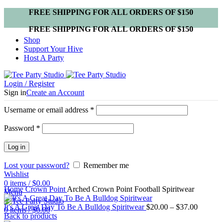
FREE SHIPPING FOR ALL ORDERS OF $150
FREE SHIPPING FOR ALL ORDERS OF $150
Shop
Support Your Hive
Host A Party
Login / Register
Sign in
Create an Account
Username or email address
*
Password
*
Log in
Lost your password?
Remember me
Wishlist
Click to enlarge
0
items
/
$
0.00
Home
Crown Point
Arched Crown Point Football Spiritwear
Menu
It's A Great Day To Be A Bulldog Spiritwear
$
20.00
–
$
37.00
0
items
/
$
0.00
Back to products