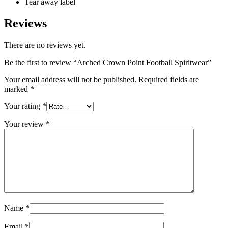
Tear away label
Reviews
There are no reviews yet.
Be the first to review “Arched Crown Point Football Spiritwear”
Your email address will not be published.
Required fields are
marked
*
Your rating
*
Your review
*
Name
*
Email
*