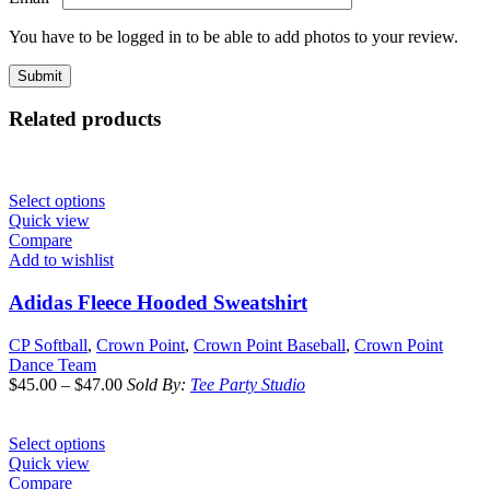
You have to be logged in to be able to add photos to your review.
Related products
Select options
Quick view
Compare
Add to wishlist
Adidas Fleece Hooded Sweatshirt
CP Softball
,
Crown Point
,
Crown Point Baseball
,
Crown Point
Dance Team
$
45.00
–
$
47.00
Sold By:
Tee Party Studio
Select options
Quick view
Compare