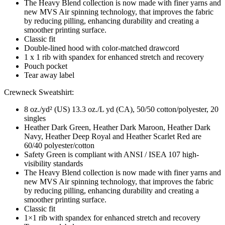
The Heavy Blend collection is now made with finer yarns and
new MVS Air spinning technology, that improves the fabric
by reducing pilling, enhancing durability and creating a
smoother printing surface.
Classic fit
Double-lined hood with color-matched drawcord
1 x 1 rib with spandex for enhanced stretch and recovery
Pouch pocket
Tear away label
Crewneck Sweatshirt:
8 oz./yd² (US) 13.3 oz./L yd (CA), 50/50 cotton/polyester, 20
singles
Heather Dark Green, Heather Dark Maroon, Heather Dark
Navy, Heather Deep Royal and Heather Scarlet Red are
60/40 polyester/cotton
Safety Green is compliant with ANSI / ISEA 107 high-
visibility standards
The Heavy Blend collection is now made with finer yarns and
new MVS Air spinning technology, that improves the fabric
by reducing pilling, enhancing durability and creating a
smoother printing surface.
Classic fit
1×1 rib with spandex for enhanced stretch and recovery