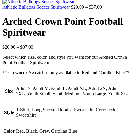
Athletic Bulldogs Soccer Spiritwear
$
20.00
–
$
37.00
Arched Crown Point Football
Spiritwear
$
20.00
–
$
37.00
Select which size, color, and style you want for our Arched Crown
Point Football Spiritwear.
** Crewneck Sweatshirt only available in Red and Carolina Blue**
Adult S, Adult M, Adult L, Adult XL, Adult 2X, Adult
Size
3XL, Youth Small, Youth Medium, Youth Large, Youth XL
T-Shirt, Long Sleeve, Hooded Sweatshirt, Crewneck
Style
Sweatshirt
Color
Red, Black, Grey, Carolina Blue