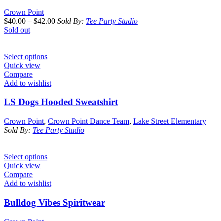
Crown Point
$
40.00
–
$
42.00
Sold By:
Tee Party Studio
Sold out
Select options
Quick view
Compare
Add to wishlist
LS Dogs Hooded Sweatshirt
Crown Point
,
Crown Point Dance Team
,
Lake Street Elementary
Sold By:
Tee Party Studio
Select options
Quick view
Compare
Add to wishlist
Bulldog Vibes Spiritwear