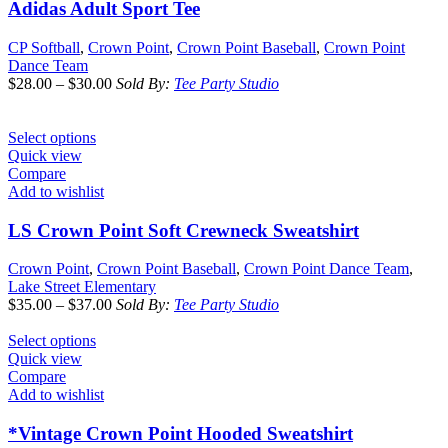
Adidas Adult Sport Tee
CP Softball
,
Crown Point
,
Crown Point Baseball
,
Crown Point
Dance Team
$
28.00
–
$
30.00
Sold By:
Tee Party Studio
Select options
Quick view
Compare
Add to wishlist
LS Crown Point Soft Crewneck Sweatshirt
Crown Point
,
Crown Point Baseball
,
Crown Point Dance Team
,
Lake Street Elementary
$
35.00
–
$
37.00
Sold By:
Tee Party Studio
Select options
Quick view
Compare
Add to wishlist
*Vintage Crown Point Hooded Sweatshirt