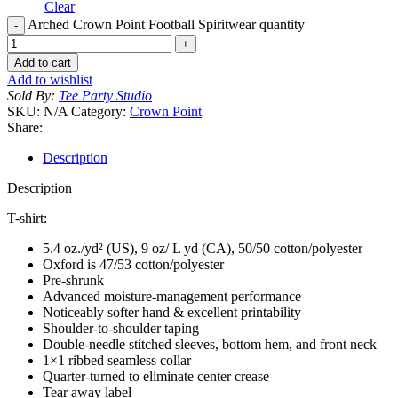
Clear
Arched Crown Point Football Spiritwear quantity
Add to cart
Add to wishlist
Sold By:
Tee Party Studio
SKU:
N/A
Category:
Crown Point
Share:
Description
Description
T-shirt:
5.4 oz./yd² (US), 9 oz/ L yd (CA), 50/50 cotton/polyester
Oxford is 47/53 cotton/polyester
Pre-shrunk
Advanced moisture-management performance
Noticeably softer hand & excellent printability
Shoulder-to-shoulder taping
Double-needle stitched sleeves, bottom hem, and front neck
1×1 ribbed seamless collar
Quarter-turned to eliminate center crease
Tear away label