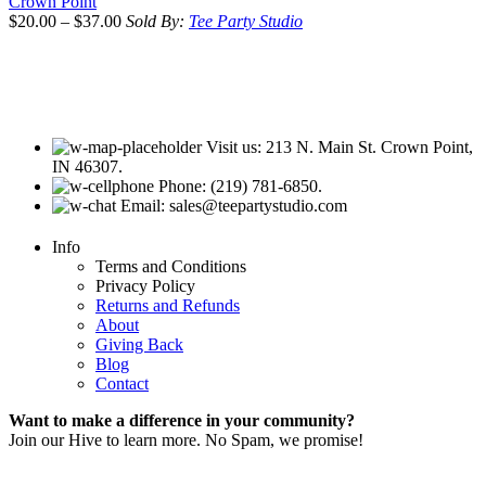
Crown Point
$
20.00
–
$
37.00
Sold By:
Tee Party Studio
Visit us: 213 N. Main St. Crown Point,
IN 46307.
Phone: (219) 781-6850.
Email: sales@teepartystudio.com
Info
Terms and Conditions
Privacy Policy
Returns and Refunds
About
Giving Back
Blog
Contact
Want to make a difference in your community?
Join our Hive to learn more. No Spam, we promise!