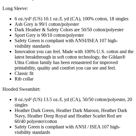
Long Sleeve:
6 oz./yd² (US) 10.1 oz./L yd (CA), 100% cotton, 18 singles
Ash Grey is 99/1 cotton/polyester
Dark Heather & Safety Colors are 50/50 cotton/polyester
Sport Grey is 90/10 cotton/polyester
Safety Green is compliant with ANSI/ISEA 107 high-
visibility standards
Innovation you can feel. Made with 100% U.S. cotton and the
latest breakthrough in soft cotton technology, the Gildan®
Ultra Cotton family has been remastered for improved
printability, quality and comfort you can see and feel.
Classic fit
Rib collar
Hooded Sweatshirt:
8 oz./yd² (US) 13.5 oz./L yd (CA), 50/50 cotton/polyester, 20
singles
Heather Dark Green, Heather Dark Maroon, Heather Dark
Navy, Heather Deep Royal and Heather Scarlet Red are
60/40 polyester/cotton
Safety Green is compliant with ANSI / ISEA 107 high-
visibility standards