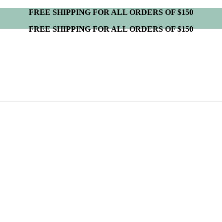
FREE SHIPPING FOR ALL ORDERS OF $150
FREE SHIPPING FOR ALL ORDERS OF $150