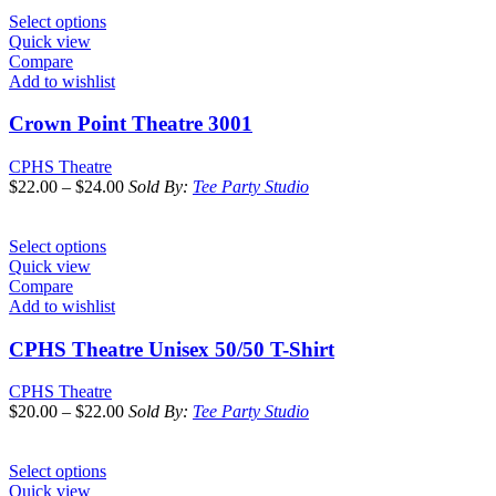
Select options
Quick view
Compare
Add to wishlist
Crown Point Theatre 3001
CPHS Theatre
$
22.00
–
$
24.00
Sold By:
Tee Party Studio
Select options
Quick view
Compare
Add to wishlist
CPHS Theatre Unisex 50/50 T-Shirt
CPHS Theatre
$
20.00
–
$
22.00
Sold By:
Tee Party Studio
Select options
Quick view