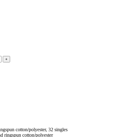
ngspun cotton/polyester, 32 singles
d ringspun cotton/polyester