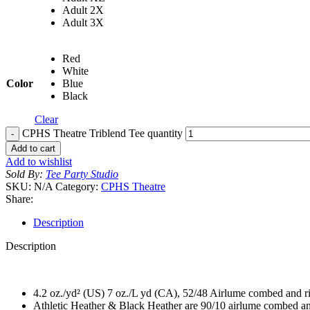
Adult 2X
Adult 3X
Red
White
Color
Blue
Black
Clear
CPHS Theatre Triblend Tee quantity
Add to cart
Add to wishlist
Sold By:
Tee Party Studio
SKU:
N/A
Category:
CPHS Theatre
Share:
Description
Description
4.2 oz./yd² (US) 7 oz./L yd (CA), 52/48 Airlume combed and ri
Athletic Heather & Black Heather are 90/10 airlume combed an