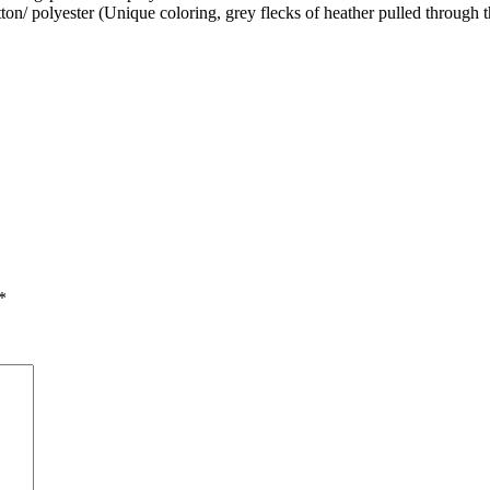
on/ polyester (Unique coloring, grey flecks of heather pulled through t
*