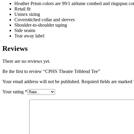
Heather Prism colors are 99/1 airlume combed and ringspun cott
Retail fit
Unisex sizing
Coverstitched collar and sleeves
Shoulder-to-shoulder taping
Side seams
Tear away label
Reviews
There are no reviews yet.
Be the first to review “CPHS Theatre Triblend Tee”
Your email address will not be published.
Required fields are marked
Your rating
*