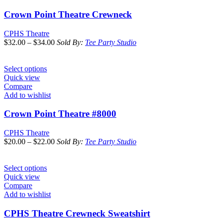
Crown Point Theatre Crewneck
CPHS Theatre
$
32.00
–
$
34.00
Sold By:
Tee Party Studio
Select options
Quick view
Compare
Add to wishlist
Crown Point Theatre #8000
CPHS Theatre
$
20.00
–
$
22.00
Sold By:
Tee Party Studio
Select options
Quick view
Compare
Add to wishlist
CPHS Theatre Crewneck Sweatshirt