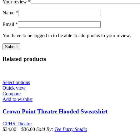
Your review
*
Name
*
Email
*
You have to be logged in to be able to add photos to your review.
Related products
Select options
Quick view
Compare
Add to wishlist
Crown Point Theatre Hooded Sweatshirt
CPHS Theatre
$
34.00
–
$
36.00
Sold By:
Tee Party Studio