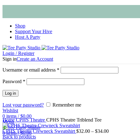
Shop
Support Your Hive
Host A Party
Login / Register
Sign in
Create an Account
Username or email address
*
Password
*
Log in
Lost your password?
Remember me
Wishlist
Click to enlarge
0
items
/
$
0.00
Home
CPHS Theatre
CPHS Theatre Triblend Tee
Menu
CPHS Theatre Crewneck Sweatshirt
$
32.00
–
$
34.00
0
items
/
$
0.00
Back to products