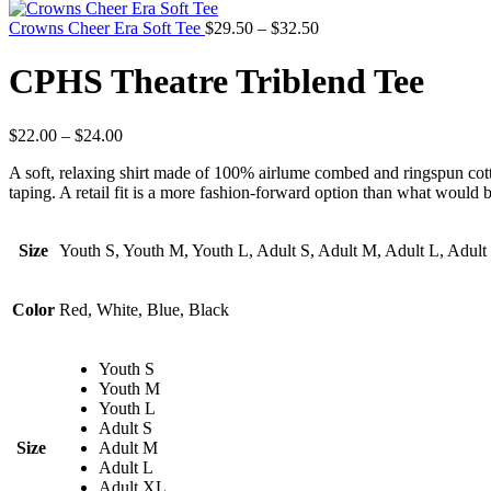
Crowns Cheer Era Soft Tee
$
29.50
–
$
32.50
CPHS Theatre Triblend Tee
$
22.00
–
$
24.00
A soft, relaxing shirt made of 100% airlume combed and ringspun cotton,
taping. A retail fit is a more fashion-forward option than what would be
Size
Youth S, Youth M, Youth L, Adult S, Adult M, Adult L, Adul
Color
Red, White, Blue, Black
Youth S
Youth M
Youth L
Adult S
Size
Adult M
Adult L
Adult XL