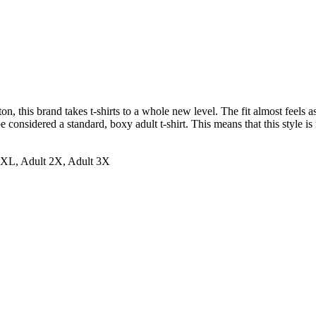
 this brand takes t-shirts to a whole new level. The fit almost feels as 
 considered a standard, boxy adult t-shirt. This means that this style is 
t XL, Adult 2X, Adult 3X