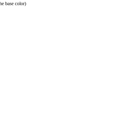
he base color)