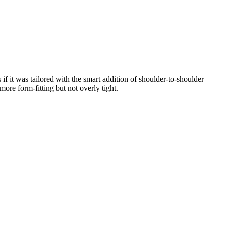
if it was tailored with the smart addition of shoulder-to-shoulder
more form-fitting but not overly tight.