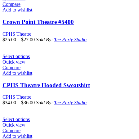
Compare
Add to wishlist
Crown Point Theatre #5400
CPHS Theatre
$
25.00
–
$
27.00
Sold By:
Tee Party Studio
Select options
Quick view
Compare
Add to wishlist
CPHS Theatre Hooded Sweatshirt
CPHS Theatre
$
34.00
–
$
36.00
Sold By:
Tee Party Studio
Select options
Quick view
Compare
Add to wishlist