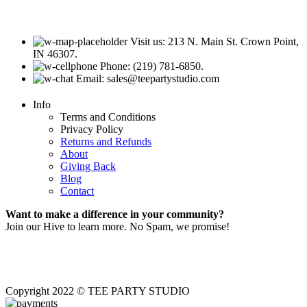
Visit us: 213 N. Main St. Crown Point,
IN 46307.
Phone: (219) 781-6850.
Email: sales@teepartystudio.com
Info
Terms and Conditions
Privacy Policy
Returns and Refunds
About
Giving Back
Blog
Contact
Want to make a difference in your community?
Join our Hive to learn more. No Spam, we promise!
Copyright 2022 © TEE PARTY STUDIO