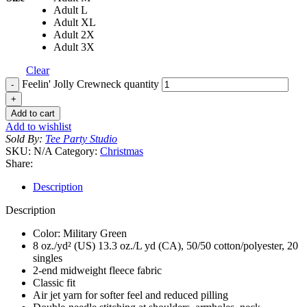
Adult L
Adult XL
Adult 2X
Adult 3X
Clear
Feelin' Jolly Crewneck quantity
Add to cart
Add to wishlist
Sold By:
Tee Party Studio
SKU:
N/A
Category:
Christmas
Share:
Description
Description
Color: Military Green
8 oz./yd² (US) 13.3 oz./L yd (CA), 50/50 cotton/polyester, 20
singles
2-end midweight fleece fabric
Classic fit
Air jet yarn for softer feel and reduced pilling