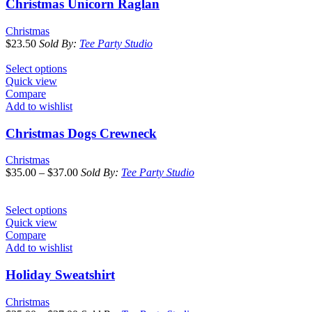
Christmas Unicorn Raglan
Christmas
$
23.50
Sold By:
Tee Party Studio
Select options
Quick view
Compare
Add to wishlist
Christmas Dogs Crewneck
Christmas
$
35.00
–
$
37.00
Sold By:
Tee Party Studio
Select options
Quick view
Compare
Add to wishlist
Holiday Sweatshirt
Christmas