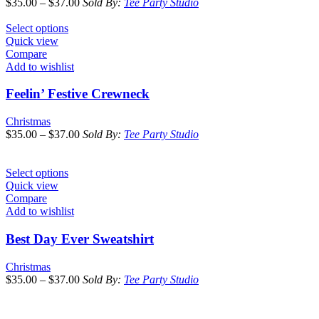
$
35.00
–
$
37.00
Sold By:
Tee Party Studio
Select options
Quick view
Compare
Add to wishlist
Feelin’ Festive Crewneck
Christmas
$
35.00
–
$
37.00
Sold By:
Tee Party Studio
Select options
Quick view
Compare
Add to wishlist
Best Day Ever Sweatshirt
Christmas
$
35.00
–
$
37.00
Sold By:
Tee Party Studio