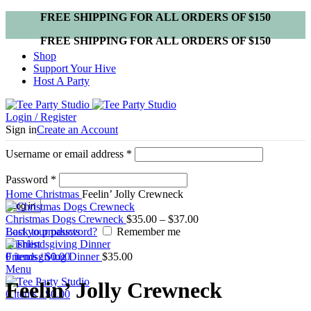
FREE SHIPPING FOR ALL ORDERS OF $150
FREE SHIPPING FOR ALL ORDERS OF $150
Shop
Support Your Hive
Host A Party
Login / Register
Sign in
Create an Account
Username or email address
*
Password
*
Click to enlarge
Home
Christmas
Feelin’ Jolly Crewneck
Log in
Christmas Dogs Crewneck
$
35.00
–
$
37.00
Lost your password?
Back to products
Remember me
Wishlist
0
Friendsgiving Dinner
items
/
$
0.00
$
35.00
Menu
Feelin’ Jolly Crewneck
0
items
/
$
0.00