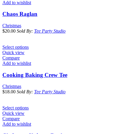
Add to wishlist
Chaos Raglan
Christmas
$
20.00
Sold By:
Tee Party Studio
Select options
Quick view
Compare
Add to wishlist
Cooking Baking Crew Tee
Christmas
$
18.00
Sold By:
Tee Party Studio
Select options
Quick view
Compare
Add to wishlist