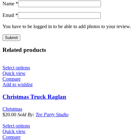
Name
*
Email
*
You have to be logged in to be able to add photos to your review.
Related products
Select options
Quick view
Compare
Add to wishlist
Christmas Truck Raglan
Christmas
$
20.00
Sold By:
Tee Party Studio
Select options
Quick view
Compare