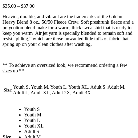
$
35.00
–
$
37.00
Heavier, durable, and vibrant are the trademarks of the Gildan
Heavy Blend 8 oz., 50/50 Fleece Crew. Soft preshrunk fleece and a
polycotton blend make for a warm, thick sweatshirt that is ready to
keep you warm Air jet yarn is specially blended to remain soft and
resist “pilling,” which are those unwanted little tufts of fabric that
spring up on your clean clothes after washing.
** To achieve an oversized look, we recommend ordering a few
sizes up **
Youth S, Youth M, Youth L, Youth XL, Adult S, Adult M,
Size
Adult L, Adult XL, Adult 2X, Adult 3X
Youth S
Youth M
Youth L
Youth XL
Adult S
Size
Adult M