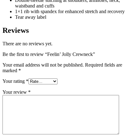
Double-needle stitching at shoulders, armholes, neck,
waistband and cuffs
1×1 rib with spandex for enhanced stretch and recovery
Tear away label
Reviews
There are no reviews yet.
Be the first to review “Feelin’ Jolly Crewneck”
Your email address will not be published.
Required fields are
marked
*
Your rating
*
Your review
*