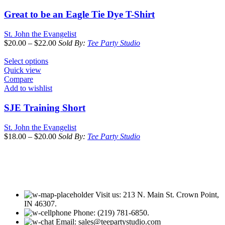
Great to be an Eagle Tie Dye T-Shirt
St. John the Evangelist
$
20.00
–
$
22.00
Sold By:
Tee Party Studio
Select options
Quick view
Compare
Add to wishlist
SJE Training Short
St. John the Evangelist
$
18.00
–
$
20.00
Sold By:
Tee Party Studio
Visit us: 213 N. Main St. Crown Point,
IN 46307.
Phone: (219) 781-6850.
Email: sales@teepartystudio.com