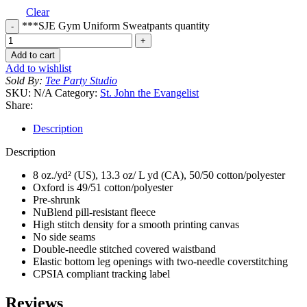
Clear
***SJE Gym Uniform Sweatpants quantity
Add to cart
Add to wishlist
Sold By:
Tee Party Studio
SKU:
N/A
Category:
St. John the Evangelist
Share:
Description
Description
8 oz./yd² (US), 13.3 oz/ L yd (CA), 50/50 cotton/polyester
Oxford is 49/51 cotton/polyester
Pre-shrunk
NuBlend pill-resistant fleece
High stitch density for a smooth printing canvas
No side seams
Double-needle stitched covered waistband
Elastic bottom leg openings with two-needle coverstitching
CPSIA compliant tracking label
Reviews