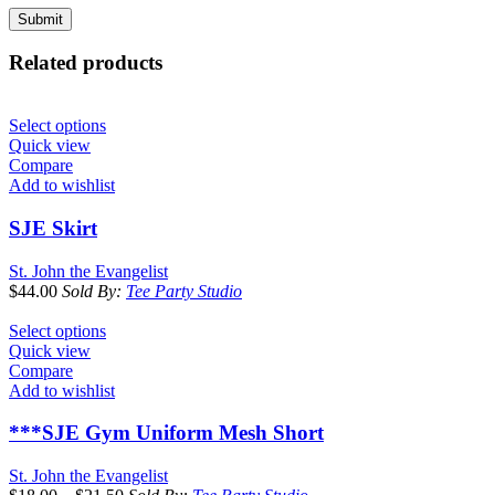
Related products
Select options
Quick view
Compare
Add to wishlist
SJE Skirt
St. John the Evangelist
$
44.00
Sold By:
Tee Party Studio
Select options
Quick view
Compare
Add to wishlist
***SJE Gym Uniform Mesh Short
St. John the Evangelist