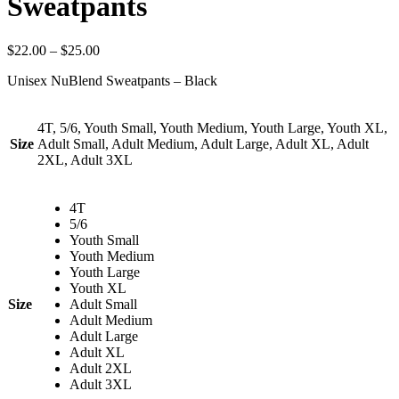
Sweatpants
$
22.00
–
$
25.00
Unisex NuBlend Sweatpants – Black
4T, 5/6, Youth Small, Youth Medium, Youth Large, Youth XL,
Size
Adult Small, Adult Medium, Adult Large, Adult XL, Adult
2XL, Adult 3XL
4T
5/6
Youth Small
Youth Medium
Youth Large
Youth XL
Size
Adult Small
Adult Medium
Adult Large
Adult XL
Adult 2XL
Adult 3XL