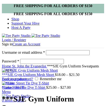
FREE SHIPPING FOR ALL ORDERS OF $150
FREE SHIPPING FOR ALL ORDERS OF $150
Shop
Support Your Hive
Host A Party
Login / Register
Sign in
Create an Account
Username or email address
*
Password
*
Click to enlarge
Home
St. John the Evangelist
***SJE Gym Uniform Sweatpants
Log in
***SJE Gym Uniform Mesh Short
$
18.00
–
$
21.50
Lost your password?
Back to products
Remember me
Wishlist
0
*Lake Street Tie Dye T-Shirt
items
/
$
0.00
$
25.00
–
$
27.00
Menu
***SJE Gym Uniform
0
items
/
$
0.00