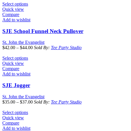
Select options
Quick view
Compare
Add to wishlist
SJE School Funnel Neck Pullover
St. John the Evangelist
$
42.00
–
$
44.00
Sold By:
Tee Party Studio
Select options
Quick view
Compare
Add to wishlist
SJE Jogger
St. John the Evangelist
$
35.00
–
$
37.00
Sold By:
Tee Party Studio
Select options
Quick view
Compare
Add to wishlist