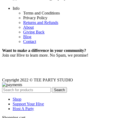
Info
Terms and Conditions
Privacy Policy
Returns and Refunds
About
Giving Back
Blog
Contact
Want to make a difference in your community?
Join our Hive to learn more. No Spam, we promise!
Copyright 2022 © TEE PARTY STUDIO
Search
Shop
Support Your Hive
Host A Party
Shopping cart