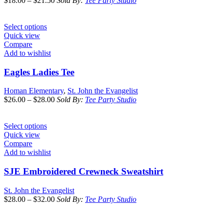
$
18.00
–
$
21.50
Sold By:
Tee Party Studio
Select options
Quick view
Compare
Add to wishlist
Eagles Ladies Tee
Homan Elementary
,
St. John the Evangelist
$
26.00
–
$
28.00
Sold By:
Tee Party Studio
Select options
Quick view
Compare
Add to wishlist
SJE Embroidered Crewneck Sweatshirt
St. John the Evangelist
$
28.00
–
$
32.00
Sold By:
Tee Party Studio