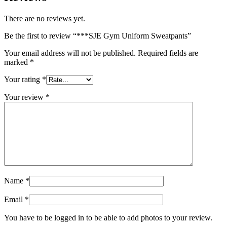
There are no reviews yet.
Be the first to review “***SJE Gym Uniform Sweatpants”
Your email address will not be published.
Required fields are
marked
*
Your rating
*
Your review
*
Name
*
Email
*
You have to be logged in to be able to add photos to your review.