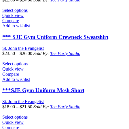
Select options
Quick view
Compare
Add to wishlist
*** SJE Gym Uniform Crewneck Sweatshirt
St. John the Evangelist
$
23.50
–
$
26.00
Sold By:
Tee Party Studio
Select options
Quick view
Compare
Add to wishlist
***SJE Gym Uniform Mesh Short
St. John the Evangelist
$
18.00
–
$
21.50
Sold By:
Tee Party Studio
Select options
Quick view
Compare