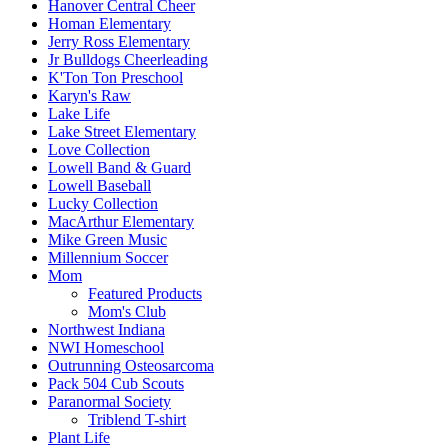
Hanover Central Cheer
Homan Elementary
Jerry Ross Elementary
Jr Bulldogs Cheerleading
K'Ton Ton Preschool
Karyn's Raw
Lake Life
Lake Street Elementary
Love Collection
Lowell Band & Guard
Lowell Baseball
Lucky Collection
MacArthur Elementary
Mike Green Music
Millennium Soccer
Mom
Featured Products
Mom's Club
Northwest Indiana
NWI Homeschool
Outrunning Osteosarcoma
Pack 504 Cub Scouts
Paranormal Society
Triblend T-shirt
Plant Life