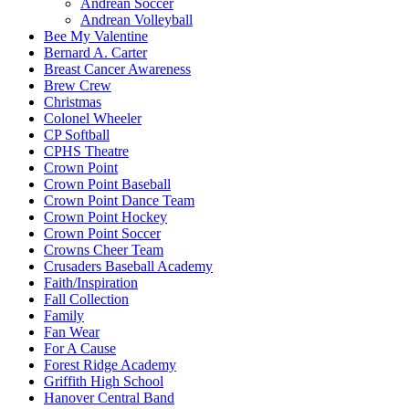
Andrean Soccer
Andrean Volleyball
Bee My Valentine
Bernard A. Carter
Breast Cancer Awareness
Brew Crew
Christmas
Colonel Wheeler
CP Softball
CPHS Theatre
Crown Point
Crown Point Baseball
Crown Point Dance Team
Crown Point Hockey
Crown Point Soccer
Crowns Cheer Team
Crusaders Baseball Academy
Faith/Inspiration
Fall Collection
Family
Fan Wear
For A Cause
Forest Ridge Academy
Griffith High School
Hanover Central Band