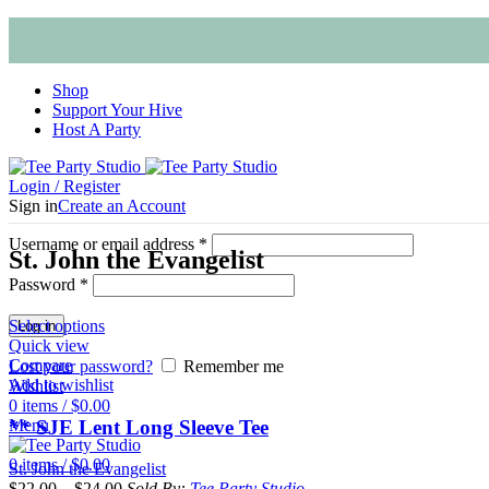
Shop
Support Your Hive
Host A Party
Login / Register
Sign in
Create an Account
Username or email address
*
St. John the Evangelist
Password
*
Select options
Log in
Quick view
Compare
Lost your password?
Remember me
Add to wishlist
Wishlist
0
items
/
$
0.00
** SJE Lent Long Sleeve Tee
Menu
0
items
/
$
0.00
St. John the Evangelist
$
22.00
–
$
24.00
Sold By:
Tee Party Studio