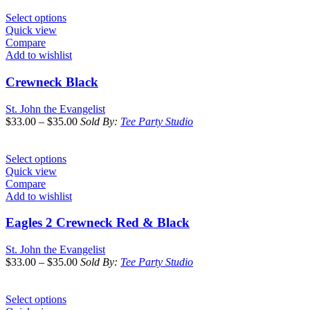
Select options
Quick view
Compare
Add to wishlist
Crewneck Black
St. John the Evangelist
$
33.00
–
$
35.00
Sold By:
Tee Party Studio
Select options
Quick view
Compare
Add to wishlist
Eagles 2 Crewneck Red & Black
St. John the Evangelist
$
33.00
–
$
35.00
Sold By:
Tee Party Studio
Select options