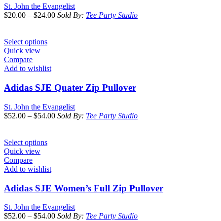
St. John the Evangelist
$
20.00
–
$
24.00
Sold By:
Tee Party Studio
Select options
Quick view
Compare
Add to wishlist
Adidas SJE Quater Zip Pullover
St. John the Evangelist
$
52.00
–
$
54.00
Sold By:
Tee Party Studio
Select options
Quick view
Compare
Add to wishlist
Adidas SJE Women’s Full Zip Pullover
St. John the Evangelist
$
52.00
–
$
54.00
Sold By:
Tee Party Studio