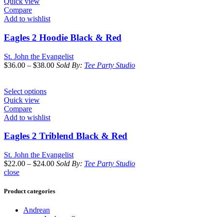
Quick view
Compare
Add to wishlist
Eagles 2 Hoodie Black & Red
St. John the Evangelist
$
36.00
–
$
38.00
Sold By:
Tee Party Studio
Select options
Quick view
Compare
Add to wishlist
Eagles 2 Triblend Black & Red
St. John the Evangelist
$
22.00
–
$
24.00
Sold By:
Tee Party Studio
close
Product categories
Andrean