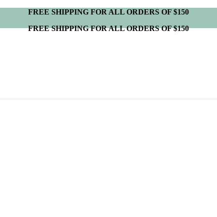
FREE SHIPPING FOR ALL ORDERS OF $150
FREE SHIPPING FOR ALL ORDERS OF $150