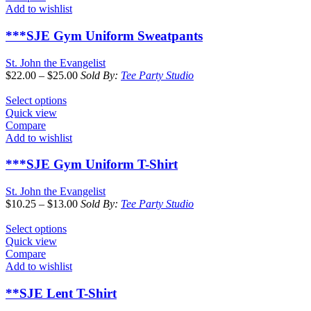
Add to wishlist
***SJE Gym Uniform Sweatpants
St. John the Evangelist
$
22.00
–
$
25.00
Sold By:
Tee Party Studio
Select options
Quick view
Compare
Add to wishlist
***SJE Gym Uniform T-Shirt
St. John the Evangelist
$
10.25
–
$
13.00
Sold By:
Tee Party Studio
Select options
Quick view
Compare
Add to wishlist
**SJE Lent T-Shirt